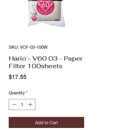
SKU: VCF-03-100W
Hario - V60 03 - Paper
Filter 100sheets
Price
$17.55
Quantity
*
Add to Cart