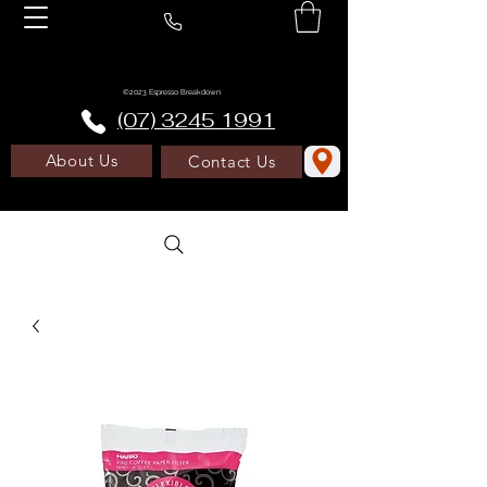
©2023 Espresso Breakdown
(07) 3245 1991
About Us
Contact Us