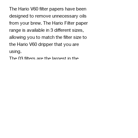
The Hario V60 filter papers have been
designed to remove unnecessary oils
from your brew. The Hario Filter paper
range is available in 3 different sizes,
allowing you to match the filter size to
the Hario V60 dripper that you are
using.
The 03 filters are the largest in the
range, allowing a brew for up to 6
people.
The filters have been oxygen
bleached, so it is
always recommended to pre-wet/
rinse the papers prior to use to ensure
that no paper taste is transferred
during the brewing process. The Hario
V60 filter papers are biodegradable
and will consistently deliver a perfectly
clean, sediment free brew