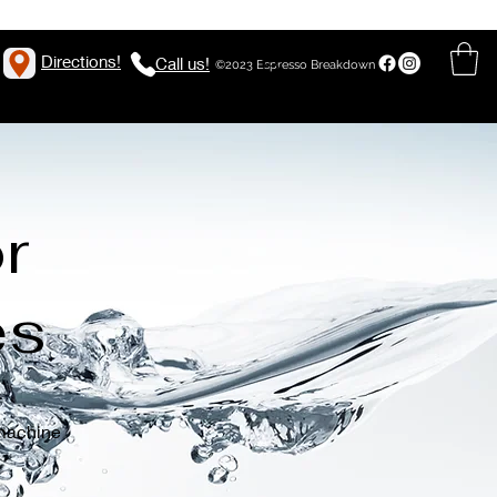
Directions!
Call us!
©2023 Espresso Breakdown
r
es
 machine