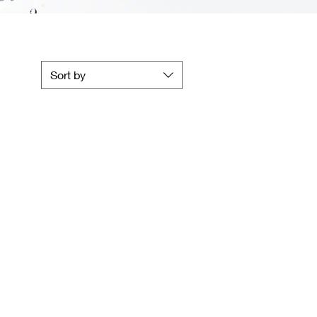
Sort by