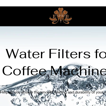
Water Filters fo
Coffee Machin
Helping you ensure the smooth running and durability of your