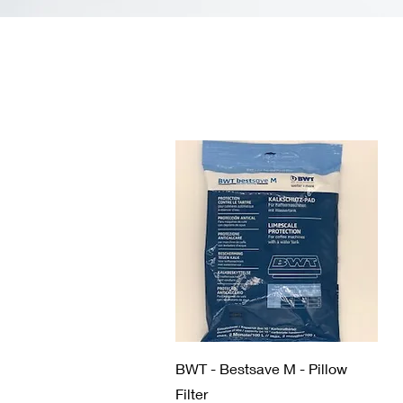
Quick View
BWT - Bestsave M - Pillow
Filter