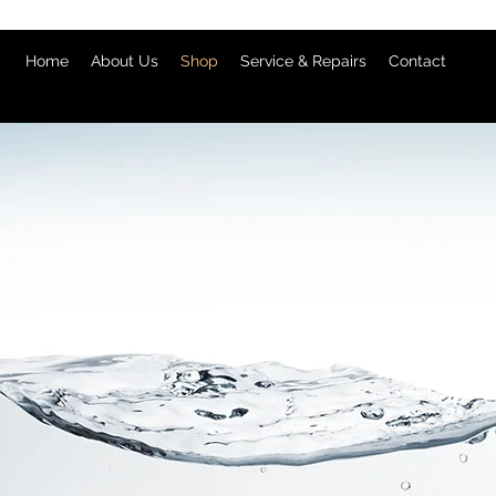
Home
About Us
Shop
Service & Repairs
Contact