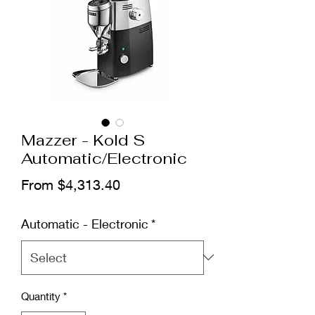
Mazzer - Kold S
Automatic/Electronic
Sale Price
From
$4,313.40
Automatic - Electronic
*
Quantity
*