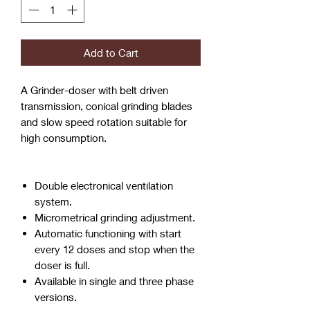
Add to Cart
A Grinder-doser with belt driven
transmission, conical grinding blades
and slow speed rotation suitable for
high consumption.
Double electronical ventilation
system.
Micrometrical grinding adjustment.
Automatic functioning with start
every 12 doses and stop when the
doser is full.
Available in single and three phase
versions.