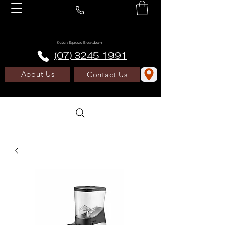
©2023 Espresso Breakdown
(07) 3245 1991
About Us
Contact Us