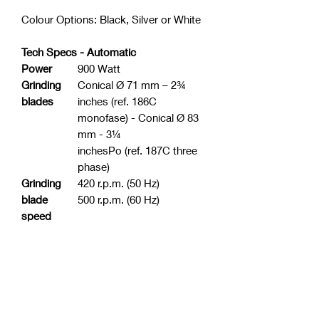
Colour Options: Black, Silver or White
Tech Specs - Automatic
Power
900 Watt
Grinding
Conical Ø 71 mm – 2¾
blades
inches (ref. 186C
monofase) - Conical Ø 83
mm - 3¼
inchesPo (ref. 187C three
phase)
Grinding
420 r.p.m. (50 Hz)
blade
500 r.p.m. (60 Hz)
speed
Coffee-
1,5 Kg (3,3 lbs)
bean
contai
ner
capacity
Ground
360 gr (0,8 lbs)
coffee