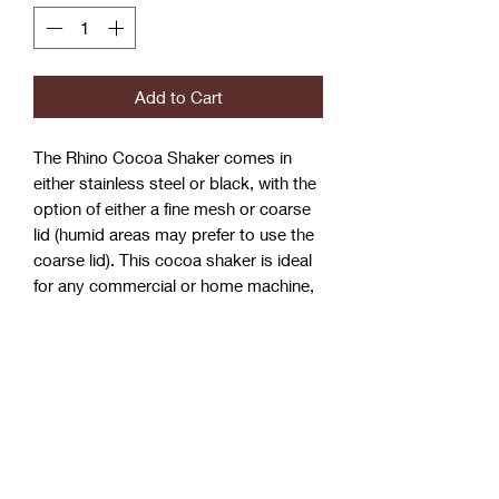
Add to Cart
The Rhino Cocoa Shaker comes in
either stainless steel or black, with the
option of either a fine mesh or coarse
lid (humid areas may prefer to use the
coarse lid). This cocoa shaker is ideal
for any commercial or home machine,
providing a hard single
mould stainless body and a well
secured stainless steel screw top lid.
Matches in perfectly with the Rhino
domestic waste tube & tamper mat!
Dimensions:
100mm (H) x 75mm (Dia.)