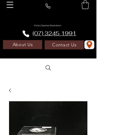
©2023 Espresso Breakdown
(07) 3245 1991
About Us
Contact Us