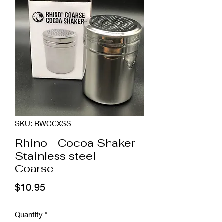
SKU: RWCCXSS
Rhino - Cocoa Shaker -
Stainless steel -
Coarse
Price
$10.95
Quantity
*