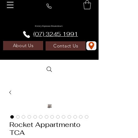
©2023 Espresso Breakdown
(07) 3245 1991
About Us
Contact Us
Rocket Appartmento
TCA