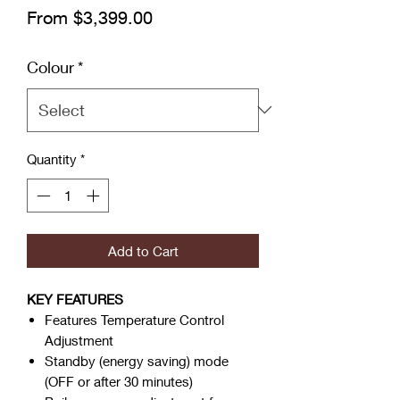
Sale Price
From
$3,399.00
Colour
*
Quantity
*
Add to Cart
KEY FEATURES
Features Temperature Control
Adjustment
Standby (energy saving) mode
(OFF or after 30 minutes)