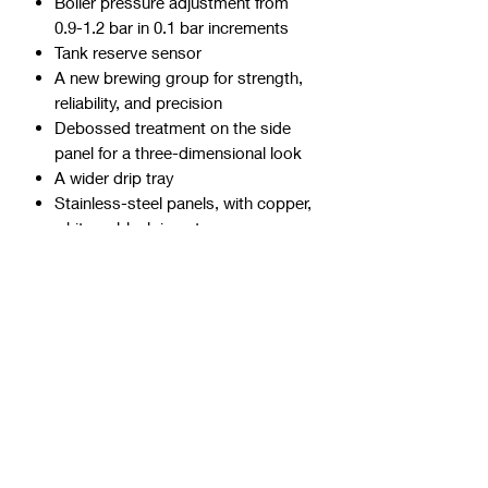
Boiler pressure adjustment from
0.9-1.2 bar in 0.1 bar increments
Tank reserve sensor
A new brewing group for strength,
reliability, and precision
Debossed treatment on the side
panel for a three-dimensional look
A wider drip tray
Stainless-steel panels, with copper,
white or black inserts
TECHNICAL SPECIFICATIONS
Model
Appartamento TCA
Pump
Vibrational
Thermal Control
Mechanical
Boiler Style
Heat Exchange
Boiler Capacity (L)
1.8
Water Tank
2.5L
Wattage
1350W, 10 amp
Width (mm)
270